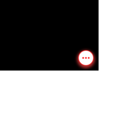
We don’t have any
products to
show here right now.
Follow
Contact
FangHubTarantulas@gmail.com