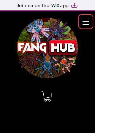
Join us on the
app